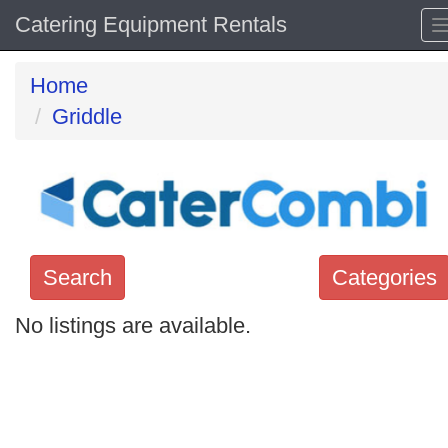
Catering Equipment Rentals
Home
Griddle
Search
Categories
No listings are available.
Search
keywords
Categories