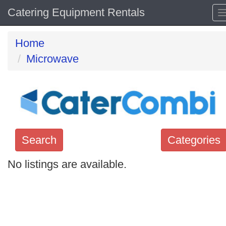
Catering Equipment Rentals
Home
Microwave
Search
Categories
No listings are available.
Search
keywords
Categories