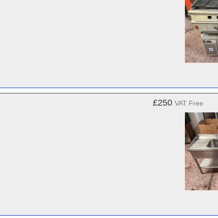
£250
VAT Free