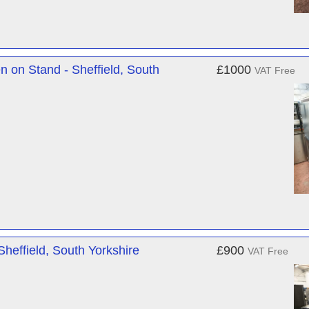
 on Stand - Sheffield, South
£1000
VAT Free
effield, South Yorkshire
£900
VAT Free