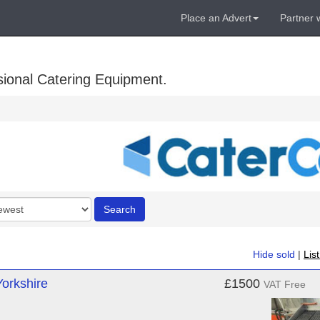
Place an Advert
Partner 
sional Catering Equipment.
r
Search
Hide sold
|
Lis
Yorkshire
£1500
VAT Free