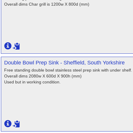
Overall dims Char grill is 1200w X 800d (mm)
Double Bowl Prep Sink - Sheffield, South Yorkshire
Free standing double bowl stainless steel prep sink with under shelf.
Overall dims 2080w X 600d X 900h (mm)
Used but in working condition.