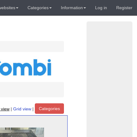
websites
Categories
Information
Log in
Register
Categories
t view
|
Grid view
|