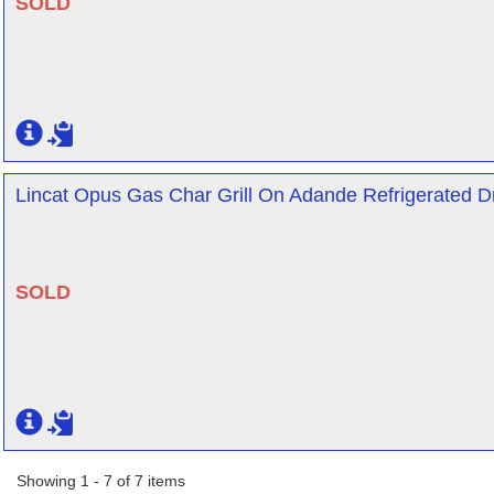
SOLD
Lincat Opus Gas Char Grill On Adande Refrigerated Dr
SOLD
Showing 1 - 7 of 7 items