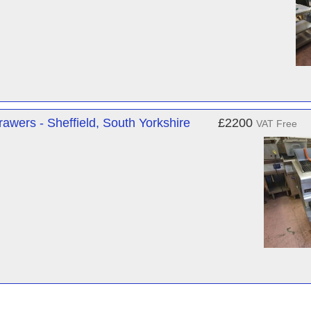
awers - Sheffield, South Yorkshire
£2200
VAT Free