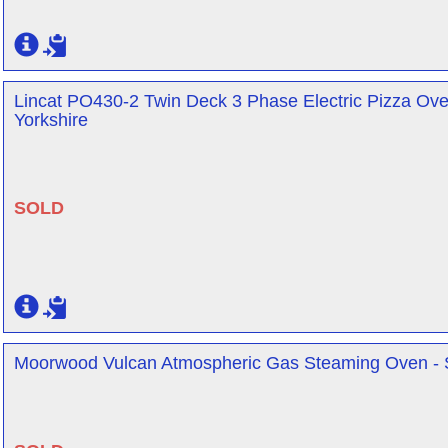
Lincat PO430-2 Twin Deck 3 Phase Electric Pizza Oven
Yorkshire
SOLD
Moorwood Vulcan Atmospheric Gas Steaming Oven - Sh