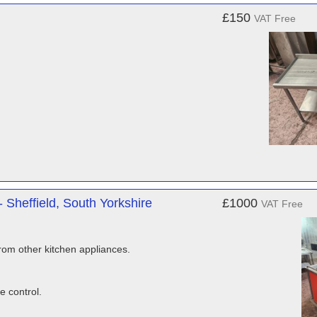
£150
VAT Free
Sheffield, South Yorkshire
£1000
VAT Free
rom other kitchen appliances.
e control.