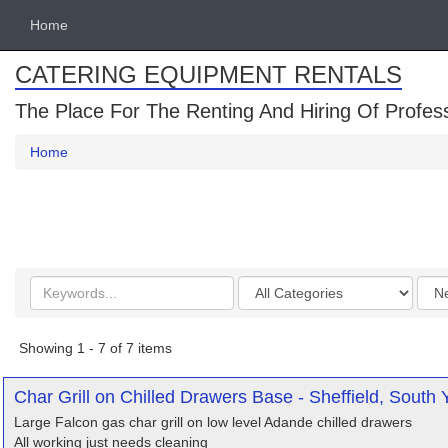
Home
CATERING EQUIPMENT RENTALS
The Place For The Renting And Hiring Of Profes
Home
Search
Categories
Orde
keywords
by
Showing 1 - 7 of 7 items
Char Grill on Chilled Drawers Base - Sheffield, South 
Large Falcon gas char grill on low level Adande chilled drawers
All working just needs cleaning