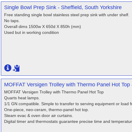
Single Bowl Prep Sink - Sheffield, South Yorkshire
Free standing single bowl stainless steel prep sink with under shelf.
No taps.
Overall dims 1500w X 650d X 850h (mm)
Used but in working condition
MOFFAT Versigen Trolley with Thermo Panel Hot Top - 
MOFFAT Versigen Trolley with Thermo Panel Hot Top
Quarts heat lamps.
1/1 GN compatible. Simple to transfer to serving equipment or load f
One-piece, neo-ceram, thermo-panel hot top.
Steam evac & oven door air curtains.
Digital timer and thermostats guarantee precise time and temperatur