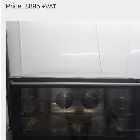
Price: £895
+VAT