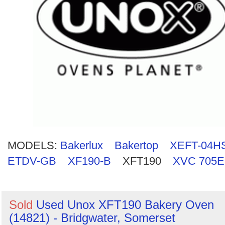
Search
MODELS:
Bakerlux
Bakertop
XEFT-04H
ETDV-GB
XF190-B
XFT190
XVC 705
Sold
Used Unox XFT190 Bakery Oven
(14821) - Bridgwater, Somerset