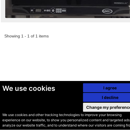
Showing 1 - 1 of 1 items
We use cookies
I agree
I decline
Change my preferenc
We use cookies and other tracking technologies to improve your browsing
experience on our website, to show you personalized content and targeted ads,
© Secondhand Websites
analyze our website traffic, and to understand where our visitors are coming fr