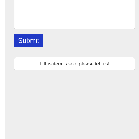
Submit
If this item is sold please tell us!