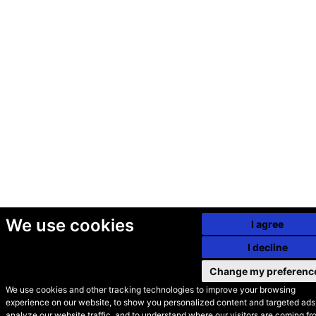
We use cookies
I agree
I decline
Change my preferenc
We use cookies and other tracking technologies to improve your browsing
experience on our website, to show you personalized content and targeted ads,
© Secondhand Websites
analyze our website traffic, and to understand where our visitors are coming fr