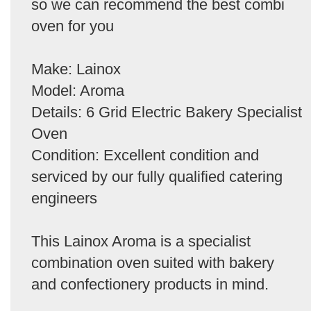
so we can recommend the best combi
oven for you
Make: Lainox
Model: Aroma
Details: 6 Grid Electric Bakery Specialist
Oven
Condition: Excellent condition and
serviced by our fully qualified catering
engineers
This Lainox Aroma is a specialist
combination oven suited with bakery
and confectionery products in mind.