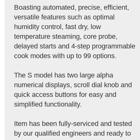
Boasting automated, precise, efficient,
versatile features such as optimal
humidity control, fast dry, low
temperature steaming, core probe,
delayed starts and 4-step programmable
cook modes with up to 99 options.
The S model has two large alpha
numerical displays, scroll dial knob and
quick access buttons for easy and
simplified functionality.
Item has been fully-serviced and tested
by our qualified engineers and ready to