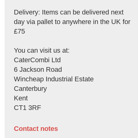
Delivery: Items can be delivered next
day via pallet to anywhere in the UK for
£75
You can visit us at:
CaterCombi Ltd
6 Jackson Road
Wincheap Industrial Estate
Canterbury
Kent
CT1 3RF
Contact notes