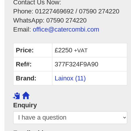
Contact Us Now:
Phone: 01227469692 / 07590 274220
WhatsApp: 07590 274220
Email:
office@catercombi.com
Price:
£2250
+VAT
Ref#:
377F324F9A90
Brand:
Lainox (11)
Enquiry