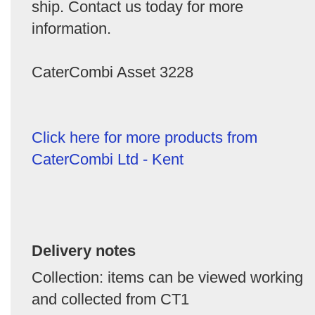
ship. Contact us today for more
information.
CaterCombi Asset 3228
Click here for more products from
CaterCombi Ltd - Kent
Delivery notes
Collection: items can be viewed working
and collected from CT1