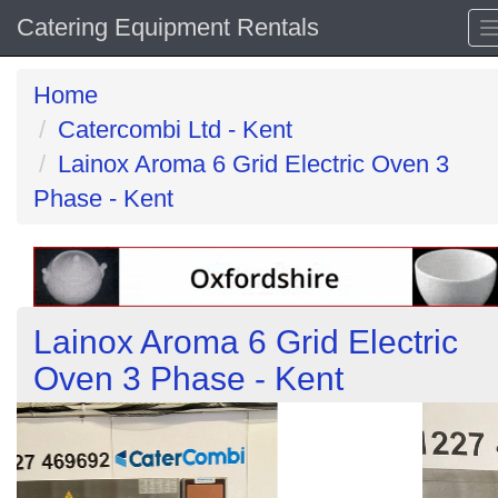
Catering Equipment Rentals
Home
Catercombi Ltd - Kent
Lainox Aroma 6 Grid Electric Oven 3
Phase - Kent
Lainox Aroma 6 Grid Electric
Oven 3 Phase - Kent
Previous
N