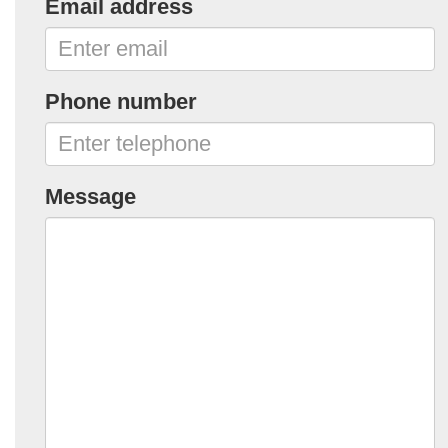
Email address
Phone number
Message