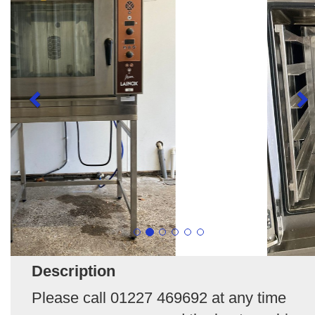
Description
Please call 01227 469692 at any time