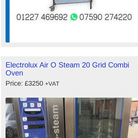
Electrolux Air O Steam 20 Grid Combi
Oven
Price: £3250
+VAT