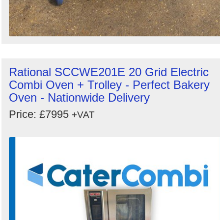
Rational SCCWE201E 20 Grid Electric
Combi Oven + Trolley - Perfect Bakery
Oven - Nationwide Delivery
Price: £7995
+VAT