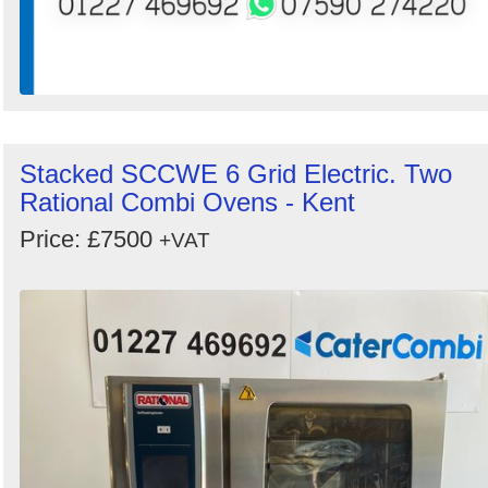
Stacked SCCWE 6 Grid Electric. Two
Rational Combi Ovens - Kent
Price: £7500
+VAT