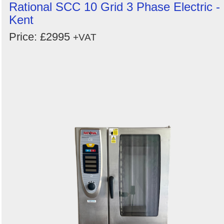
Rational SCC 10 Grid 3 Phase Electric -
Kent
Price: £2995
+VAT