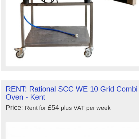
RENT: Rational SCC WE 10 Grid Combi
Oven - Kent
Price:
£54
Rent for
plus VAT per week