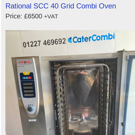
Rational SCC 40 Grid Combi Oven
Price: £6500
+VAT