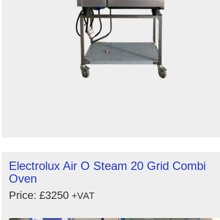
Electrolux Air O Steam 20 Grid Combi
Oven
Price: £3250
+VAT