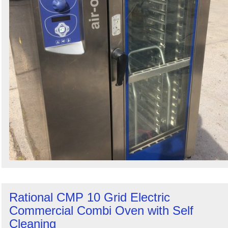
Rational CMP 10 Grid Electric
Commercial Combi Oven with Self
Cleaning