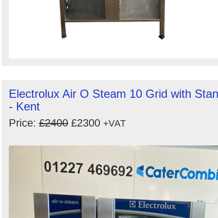
Electrolux Air O Steam 10 Grid with Sta
- Kent
Price:
£2400
£2300
+VAT