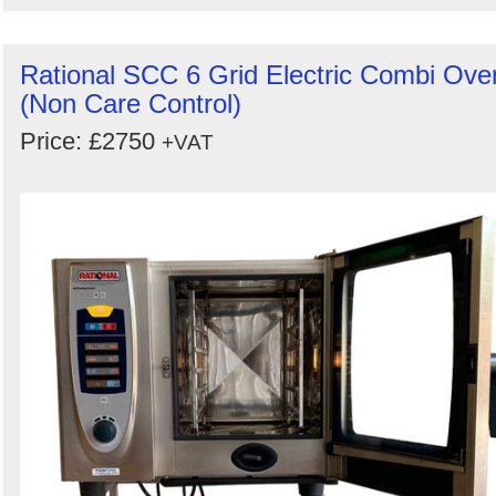
Rational SCC 6 Grid Electric Combi Ove
(Non Care Control)
Price: £2750
+VAT