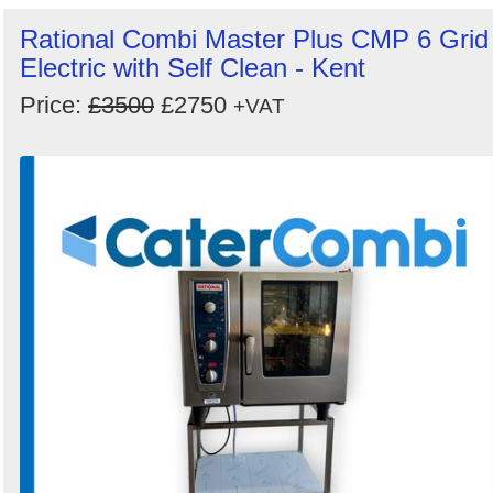
Rational Combi Master Plus CMP 6 Grid
Electric with Self Clean - Kent
Price:
£3500
£2750
+VAT