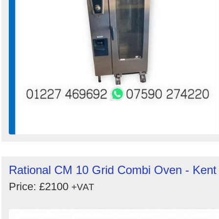
Rational CM 10 Grid Combi Oven - Kent
Price: £2100
+VAT