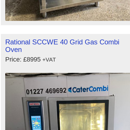
Rational SCCWE 40 Grid Gas Combi
Oven
Price: £8995
+VAT