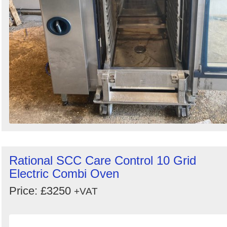
Rational SCC Care Control 10 Grid
Electric Combi Oven
Price: £3250
+VAT