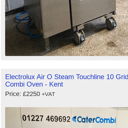
Electrolux Air O Steam Touchline 10 Gri
Combi Oven - Kent
Price: £2250
+VAT