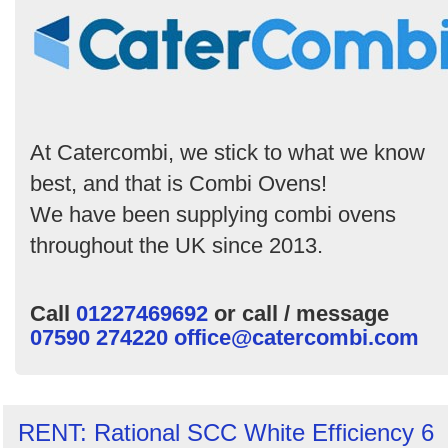
Order
by
Search
At Catercombi, we stick to what we know
best, and that is Combi Ovens!
We have been supplying combi ovens
throughout the UK since 2013.
Call
01227469692
or call / message
07590 274220
office@catercombi.com
RENT: Rational SCC White Efficiency 6