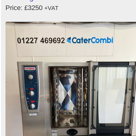
Price: £3250
+VAT