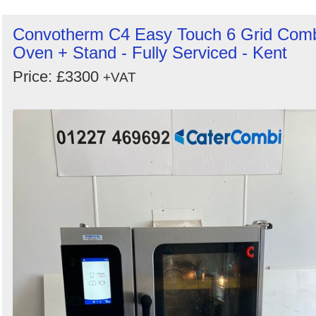
Convotherm C4 Easy Touch 6 Grid Com
Oven + Stand - Fully Serviced - Kent
Price: £3300
+VAT