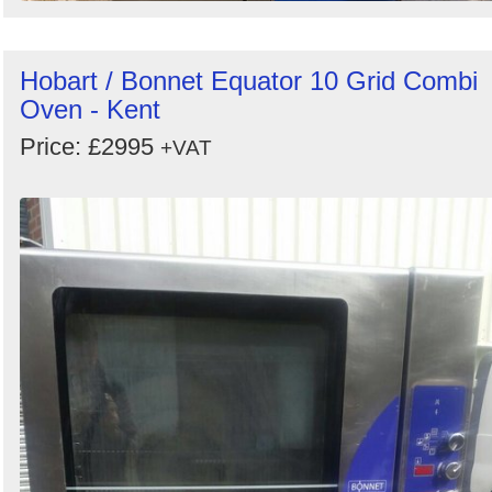
Hobart / Bonnet Equator 10 Grid Combi
Oven - Kent
Price: £2995
+VAT