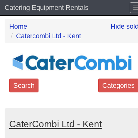
Catering Equipment Rentals
Home
Hide sol
Catercombi Ltd - Kent
Search
Categories
Search
keywords
Categories
CaterCombi Ltd - Kent