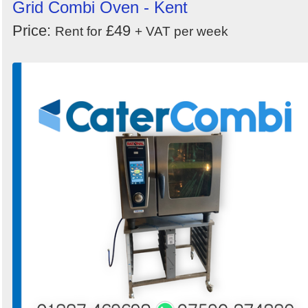
Grid Combi Oven - Kent
Price:
£49
Rent for
+ VAT per week