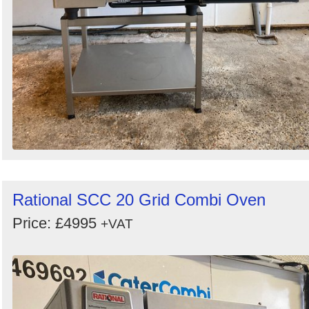
Rational SCC 20 Grid Combi Oven
Price: £4995
+VAT