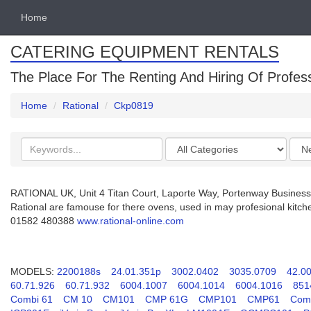
Home
CATERING EQUIPMENT RENTALS
The Place For The Renting And Hiring Of Profes
Home
Rational
Ckp0819
Search
Categories
Orde
keywords
by
RATIONAL UK, Unit 4 Titan Court, Laporte Way, Portenway Business
Rational are famouse for there ovens, used in may profesional kitch
01582 480388
www.rational-online.com
MODELS:
2200188s
24.01.351p
3002.0402
3035.0709
42.0
60.71.926
60.71.932
6004.1007
6004.1014
6004.1016
851
Combi 61
CM 10
CM101
CMP 61G
CMP101
CMP61
Comb