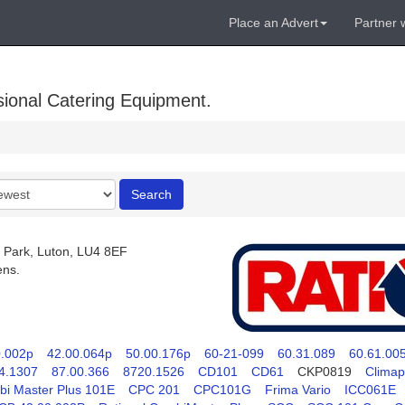
Place an Advert
Partner 
sional Catering Equipment.
r
Search
 Park, Luton, LU4 8EF
ens.
0.002p
42.00.064p
50.00.176p
60-21-099
60.31.089
60.61.00
4.1307
87.00.366
8720.1526
CD101
CD61
CKP0819
Climap
i Master Plus 101E
CPC 201
CPC101G
Frima Vario
ICC061E