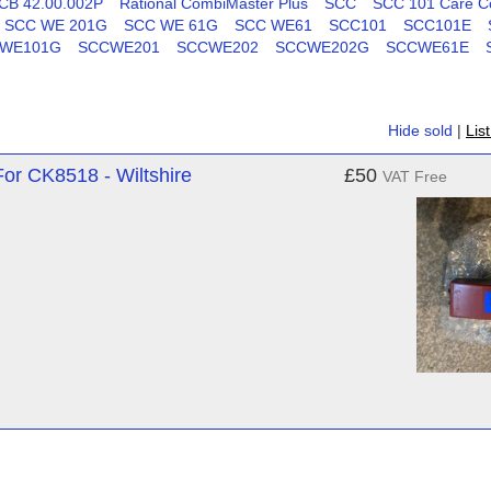
CB 42.00.002P
Rational CombiMaster Plus
SCC
SCC 101 Care Co
SCC WE 201G
SCC WE 61G
SCC WE61
SCC101
SCC101E
WE101G
SCCWE201
SCCWE202
SCCWE202G
SCCWE61E
Hide sold
|
Lis
r CK8518 - Wiltshire
£50
VAT Free