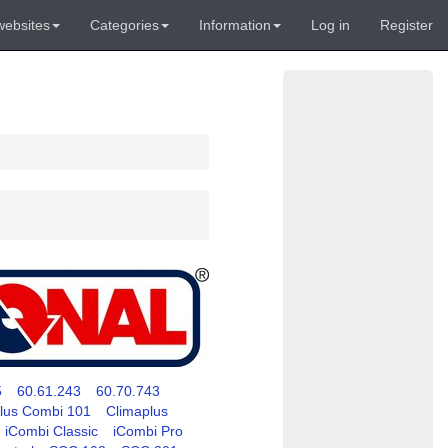
websites
Categories
Information
Log in
Register
5
60.61.243
60.70.743
lus Combi 101
Climaplus
iCombi Classic
iCombi Pro