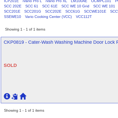
ICP201E
iVario Pro L
iVario Pro XL
LM100AE
OCMPC101
P
SCC 202E
SCC 61
SCC 61E
SCC WE 10 Grid
SCC WE 101
SCC201E
SCC201G
SCC202E
SCC61G
SCCWE101E
SCC
SSEWE10
Vario Cooking Center (VCC)
VCC112T
Showing 1 - 1 of 1 items
CKP0819 - Cater-Wash Washing Machine Door Lock Fo
SOLD
Showing 1 - 1 of 1 items