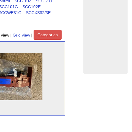
ntrol
SCC 102
SCC 201
SCC101G
SCC102E
SCCWE61G
SCCXS62/3E
Categories
t view
|
Grid view
|