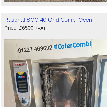
Rational SCC 40 Grid Combi Oven
Price: £6500
+VAT