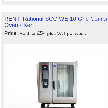
RENT: Rational SCC WE 10 Grid Combi
Oven - Kent
Price:
£54
Rent for
plus VAT per week