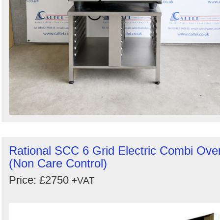
Rational SCC 6 Grid Electric Combi Ove
(Non Care Control)
Price: £2750
+VAT