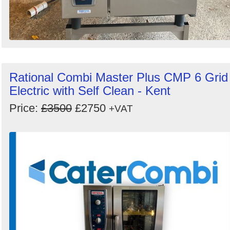
Rational Combi Master Plus CMP 6 Grid
Electric with Self Clean - Kent
Price:
£3500
£2750
+VAT