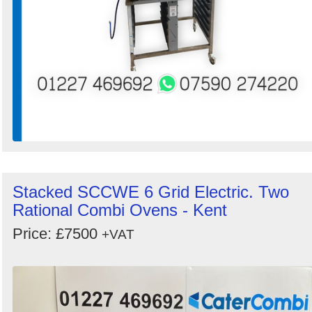
Stacked SCCWE 6 Grid Electric. Two
Rational Combi Ovens - Kent
Price: £7500
+VAT