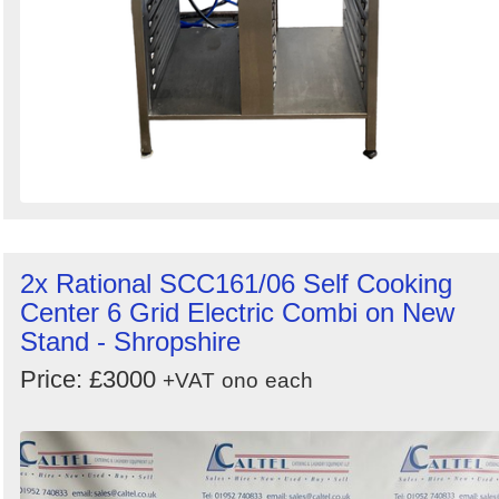
2x Rational SCC161/06 Self Cooking
Center 6 Grid Electric Combi on New
Stand - Shropshire
Price: £3000
+VAT
ono
each