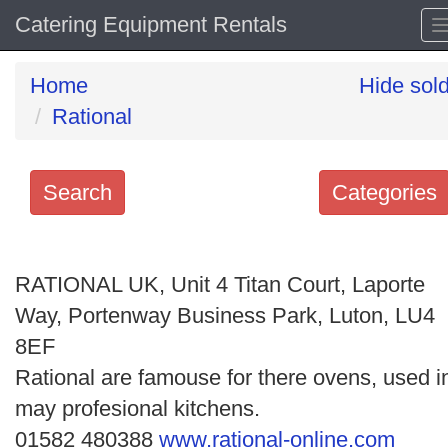
Catering Equipment Rentals
Home
Hide sol
Rational
Search
Categories
Search
keywords
RATIONAL UK, Unit 4 Titan Court, Laporte
Categories
Way, Portenway Business Park, Luton, LU4
8EF
Order
Rational are famouse for there ovens, used i
by
may profesional kitchens.
Search
01582 480388
www.rational-online.com