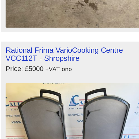
Rational Frima VarioCooking Centre
VCC112T - Shropshire
Price: £5000
+VAT
ono