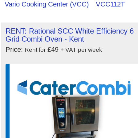
Vario Cooking Center (VCC)
VCC112T
RENT: Rational SCC White Efficiency 6
Grid Combi Oven - Kent
Price:
£49
Rent for
+ VAT per week