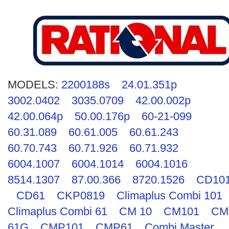
MODELS:
2200188s
24.01.351p
3002.0402
3035.0709
42.00.002p
42.00.064p
50.00.176p
60-21-099
60.31.089
60.61.005
60.61.243
60.70.743
60.71.926
60.71.932
6004.1007
6004.1014
6004.1016
8514.1307
87.00.366
8720.1526
CD10
CD61
CKP0819
Climaplus Combi 101
Climaplus Combi 61
CM 10
CM101
CM
61G
CMP101
CMP61
Combi Master