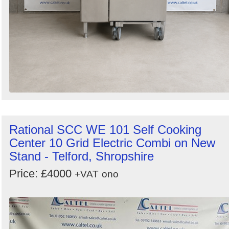
Rational SCC WE 101 Self Cooking
Center 10 Grid Electric Combi on New
Stand - Telford, Shropshire
Price: £4000
+VAT
ono