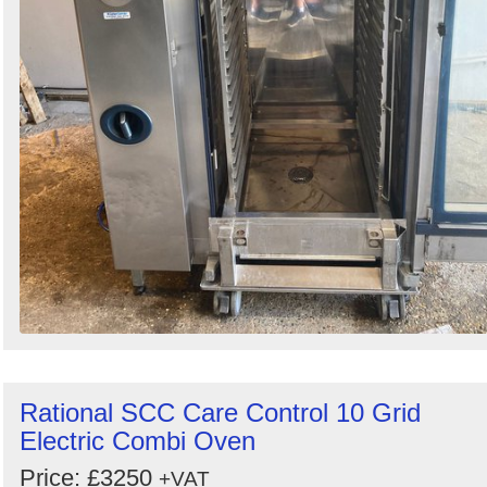
Rational SCC Care Control 10 Grid
Electric Combi Oven
Price: £3250
+VAT