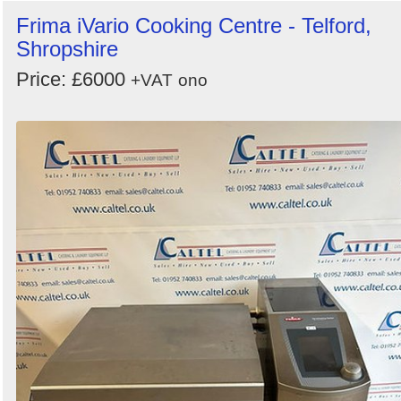
Frima iVario Cooking Centre - Telford,
Shropshire
Price: £6000
+VAT
ono