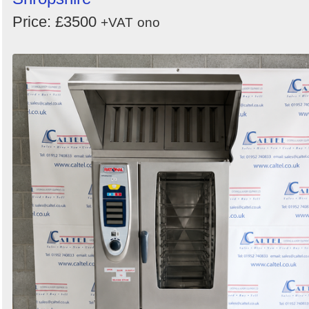
Price: £3500
+VAT
ono