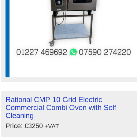
Rational CMP 10 Grid Electric
Commercial Combi Oven with Self
Cleaning
Price: £3250
+VAT