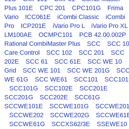
Plus 101E
CPC 201
CPC101G
Frima
Vario
ICC061E
iCombi Classic
iCombi
Pro
ICP201E
iVario Pro L
iVario Pro XL
LM100AE
OCMPC101
PCB 42.00.002P
Rational CombiMaster Plus
SCC
SCC 1
Care Control
SCC 102
SCC 201
SCC
202E
SCC 61
SCC 61E
SCC WE 10
Grid
SCC WE 101
SCC WE 201G
SC
WE 61G
SCC WE61
SCC101
SCC101
SCC101G
SCC102E
SCC201E
SCC201G
SCC202E
SCC61G
SCCWE101E
SCCWE101G
SCCWE20
SCCWE202
SCCWE202G
SCCWE61
SCCWE61G
SCCXS62/3E
SSEWE10