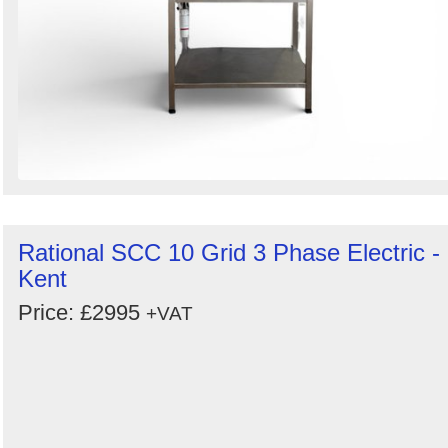
Rational SCC 10 Grid 3 Phase Electric -
Kent
Price: £2995
+VAT