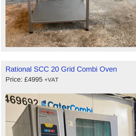
Rational SCC 20 Grid Combi Oven
Price: £4995
+VAT