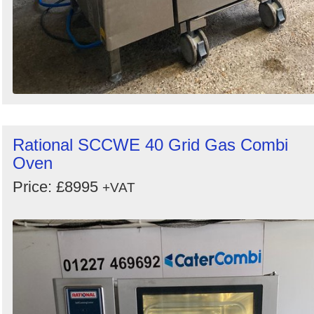
Rational SCCWE 40 Grid Gas Combi
Oven
Price: £8995
+VAT