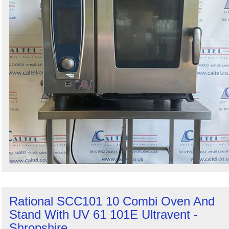
Rational SCC101 10 Combi Oven And
Stand With UV 61 101E Ultravent -
Shropshire