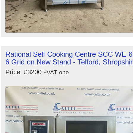
Rational Self Cooking Centre SCC WE 6
6 Grid on New Stand - Telford, Shropshi
Price: £3200
+VAT
ono