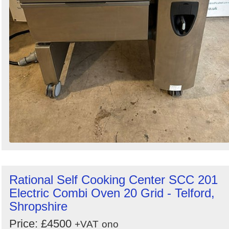
Rational Self Cooking Center SCC 201
Electric Combi Oven 20 Grid - Telford,
Shropshire
Price: £4500
+VAT
ono