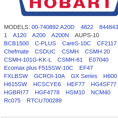
Search
MODELS:
00-740892 A20D
4822
844843
1
A120
A200
A200N
AUPS-10
BCB1500
C-PLUS
CareS-10C
CF2117
Chefmate
CSDUC
CSMH
CSMH 20
CSMH-101G-KK-L
CSMH-61
E07040
Ecomax plus F515SW-10C
EF47
FXLBSW
GCROI-10A
GX Series
H600
H615SW
HCSCYE6
HEF77
HG4SF77
HGBRI77
HGF4778
HSM10
NCM40
Rc075
RTCU700289