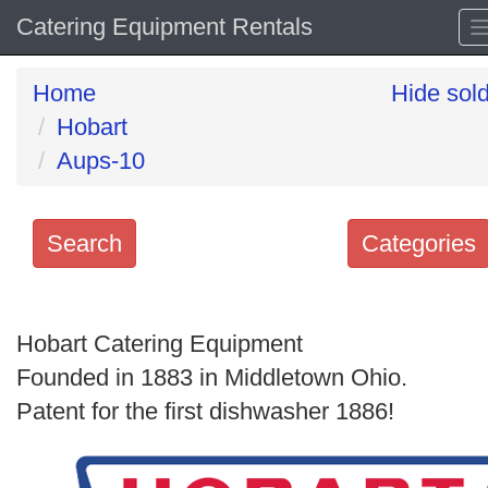
Catering Equipment Rentals
Home
Hide sol
Hobart
Aups-10
Search
Categories
Search
keywords
Hobart Catering Equipment
Categories
Founded in 1883 in Middletown Ohio.
Patent for the first dishwasher 1886!
Order
by