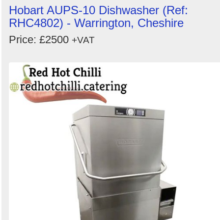
Hobart AUPS-10 Dishwasher (Ref:
RHC4802) - Warrington, Cheshire
Price: £2500
+VAT