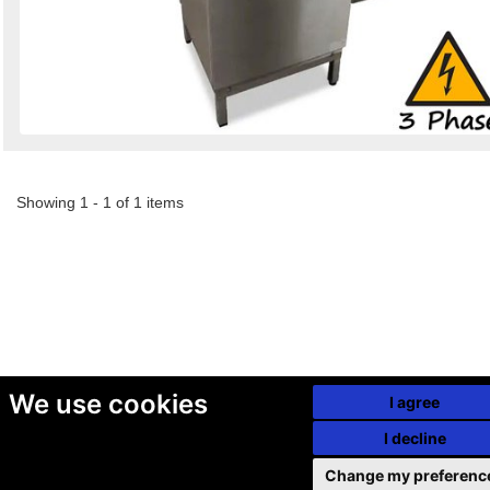
Showing 1 - 1 of 1 items
We use cookies
I agree
I decline
Change my preferenc