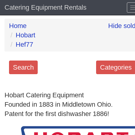
Catering Equipment Rentals
Home
Hide sol
Hobart
Hef77
Search
Categories
Search
keywords
Hobart Catering Equipment
Categories
Founded in 1883 in Middletown Ohio.
Patent for the first dishwasher 1886!
Order
by