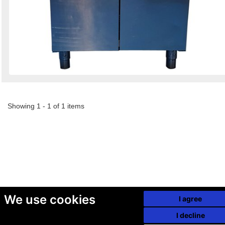
Showing 1 - 1 of 1 items
We use cookies
I agree
I decline