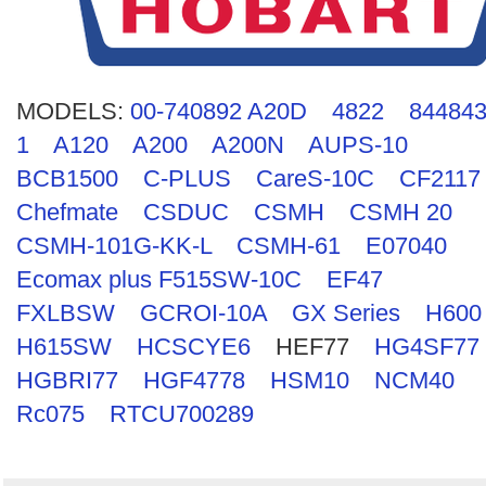
Search
MODELS:
00-740892 A20D
4822
844843
1
A120
A200
A200N
AUPS-10
BCB1500
C-PLUS
CareS-10C
CF2117
Chefmate
CSDUC
CSMH
CSMH 20
CSMH-101G-KK-L
CSMH-61
E07040
Ecomax plus F515SW-10C
EF47
FXLBSW
GCROI-10A
GX Series
H600
H615SW
HCSCYE6
HEF77
HG4SF77
HGBRI77
HGF4778
HSM10
NCM40
Rc075
RTCU700289