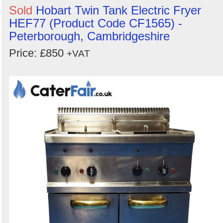
Sold
Hobart Twin Tank Electric Fryer
HEF77 (Product Code CF1565) -
Peterborough, Cambridgeshire
Price: £850
+VAT