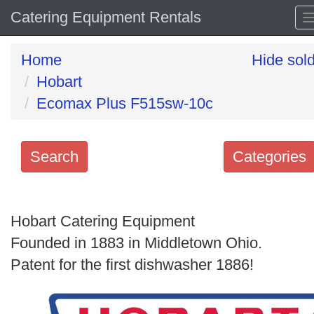
Catering Equipment Rentals
Home
Hide sol
Hobart
Ecomax Plus F515sw-10c
Search
Categories
Search
keywords
Hobart Catering Equipment
Categories
Founded in 1883 in Middletown Ohio.
Patent for the first dishwasher 1886!
Order
by