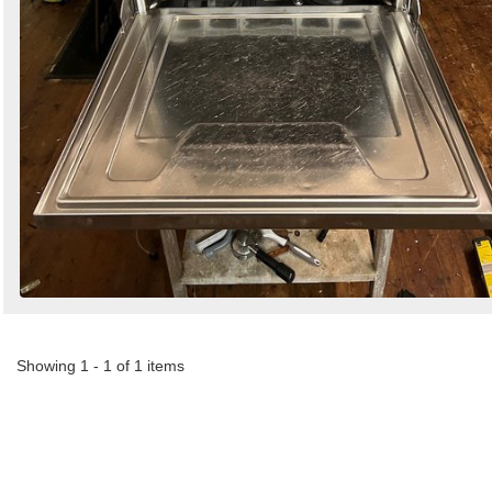
Showing 1 - 1 of 1 items