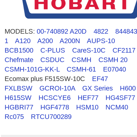
Search
MODELS:
00-740892 A20D
4822
844843
1
A120
A200
A200N
AUPS-10
BCB1500
C-PLUS
CareS-10C
CF2117
Chefmate
CSDUC
CSMH
CSMH 20
CSMH-101G-KK-L
CSMH-61
E07040
Ecomax plus F515SW-10C
EF47
FXLBSW
GCROI-10A
GX Series
H600
H615SW
HCSCYE6
HEF77
HG4SF77
HGBRI77
HGF4778
HSM10
NCM40
Rc075
RTCU700289