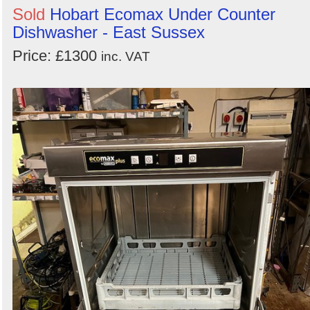
Sold
Hobart Ecomax Under Counter
Dishwasher - East Sussex
Price: £1300
inc. VAT