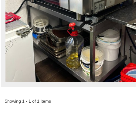
Showing 1 - 1 of 1 items