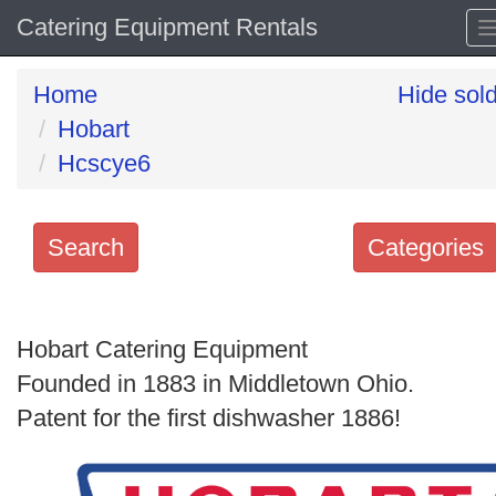
Catering Equipment Rentals
Home
Hide sol
Hobart
Hcscye6
Search
Categories
Search
keywords
Hobart Catering Equipment
Categories
Founded in 1883 in Middletown Ohio.
Patent for the first dishwasher 1886!
Order
by