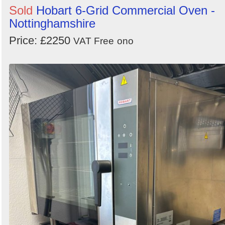
Sold
Hobart 6-Grid Commercial Oven -
Nottinghamshire
Price: £2250
VAT Free
ono