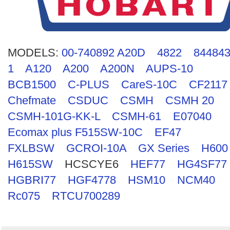
Search
MODELS:
00-740892 A20D
4822
844843
1
A120
A200
A200N
AUPS-10
BCB1500
C-PLUS
CareS-10C
CF2117
Chefmate
CSDUC
CSMH
CSMH 20
CSMH-101G-KK-L
CSMH-61
E07040
Ecomax plus F515SW-10C
EF47
FXLBSW
GCROI-10A
GX Series
H600
H615SW
HCSCYE6
HEF77
HG4SF77
HGBRI77
HGF4778
HSM10
NCM40
Rc075
RTCU700289