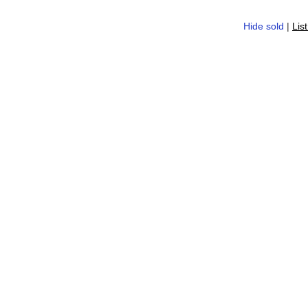
Hide sold
|
Lis