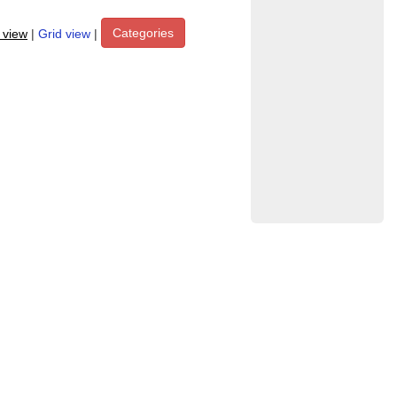
Categories
t view
|
Grid view
|