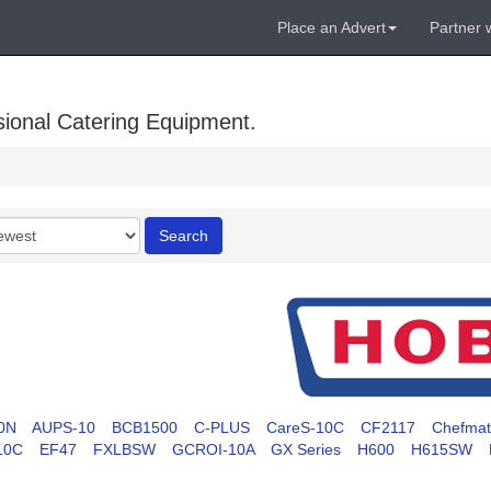
Place an Advert
Partner 
sional Catering Equipment.
r
Search
0N
AUPS-10
BCB1500
C-PLUS
CareS-10C
CF2117
Chefma
10C
EF47
FXLBSW
GCROI-10A
GX Series
H600
H615SW