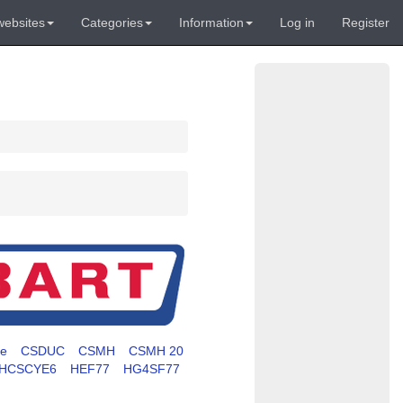
websites
Categories
Information
Log in
Register
te
CSDUC
CSMH
CSMH 20
HCSCYE6
HEF77
HG4SF77