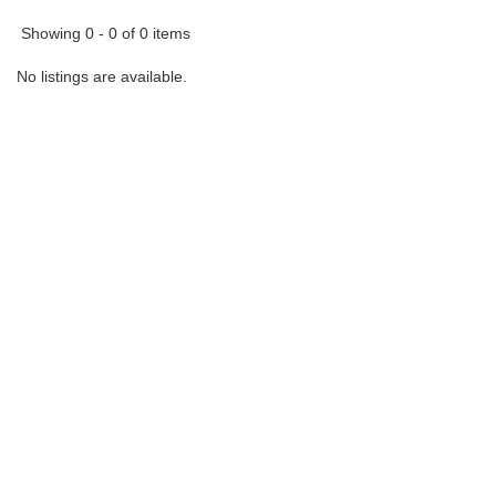
Showing 0 - 0 of 0 items
No listings are available.