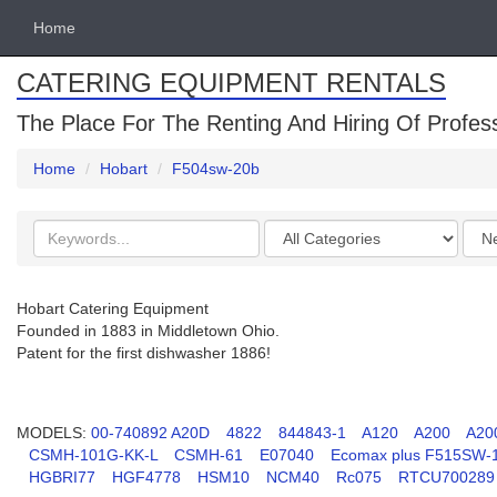
Home
CATERING EQUIPMENT RENTALS
The Place For The Renting And Hiring Of Profes
Home
Hobart
F504sw-20b
Search
Categories
Orde
keywords
by
Hobart Catering Equipment
Founded in 1883 in Middletown Ohio.
Patent for the first dishwasher 1886!
MODELS:
00-740892 A20D
4822
844843-1
A120
A200
A20
CSMH-101G-KK-L
CSMH-61
E07040
Ecomax plus F515SW-
HGBRI77
HGF4778
HSM10
NCM40
Rc075
RTCU700289