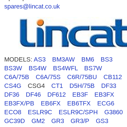
Search
spares@lincat.co.uk
MODELS:
AS3
BM3AW
BM6
BS3
BS3W
BS4W
BS4WFL
BS7W
C6A/75B
C6A/75S
C6R/75BU
CB112
CS4G
CSG4
CT1
D5H/75B
DF33
DF36
DF46
DF612
EB3F
EB3FX
EB3FX/PB
EB6FX
EB6TFX
ECG6
ECO8
ESLR9C
ESLR9C/SPH
G3860
GC39D
GM2
GR3
GR3/P
GS3