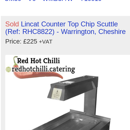
Sold
Lincat Counter Top Chip Scuttle
(Ref: RHC8822) - Warrington, Cheshire
Price: £225
+VAT