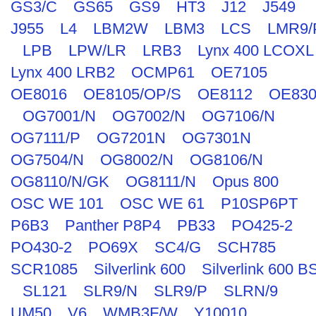
GS3/C
GS65
GS9
HT3
J12
J549
J955
L4
LBM2W
LBM3
LCS
LMR9/
LPB
LPW/LR
LRB3
Lynx 400 LCOXL
Lynx 400 LRB2
OCMP61
OE7105
OE8016
OE8105/OP/S
OE8112
OE830
OG7001/N
OG7002/N
OG7106/N
OG7111/P
OG7201N
OG7301N
OG7504/N
OG8002/N
OG8106/N
OG8110/N/GK
OG8111/N
Opus 800
OSC WE 101
OSC WE 61
P10SP6PT
P6B3
Panther P8P4
PB33
PO425-2
PO430-2
PO69X
SC4/G
SCH785
SCR1085
Silverlink 600
Silverlink 600 B
SL121
SLR9/N
SLR9/P
SLRN/9
UM50
V6
WMB3F/W
Y10010