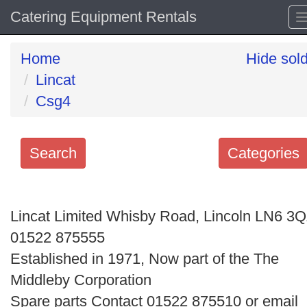
Catering Equipment Rentals
Home
Hide sol
Lincat
Csg4
Search
Categories
Search
keywords
Lincat Limited Whisby Road, Lincoln LN6 3
Categories
01522 875555
Established in 1971, Now part of the The
Order
Middleby Corporation
by
Spare parts Contact 01522 875510 or email