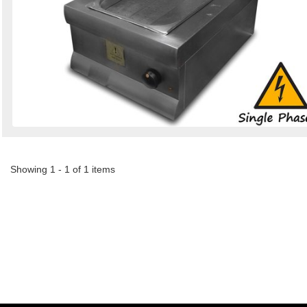
Showing 1 - 1 of 1 items