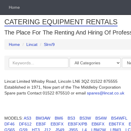
Home
CATERING EQUIPMENT RENTALS
The Place For The Renting And Hiring Of Profes
Home
Lincat
Slrn/9
Search
Categories
Orde
keywords
by
Lincat Limited Whisby Road, Lincoln LN6 3QZ 01522 875555
Established in 1971, Now part of the The Middleby Corporation
Spare parts Contact 01522 875510 or email
spares@lincat.co.uk
MODELS:
AS3
BM3AW
BM6
BS3
BS3W
BS4W
BS4WFL
DF46
DF612
EB3F
EB3FX
EB3FX/PB
EB6FX
EB6TFX
GS65
GS9
HT3
J12
J549
J955
L4
LBM2W
LBM3
LC