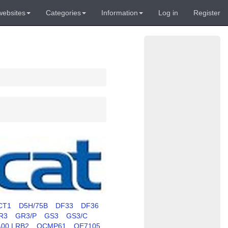
websites
Categories
Information
Log in
Register
CT1
D5H/75B
DF33
DF36
R3
GR3/P
GS3
GS3/C
400 LRB2
OCMP61
OE7105