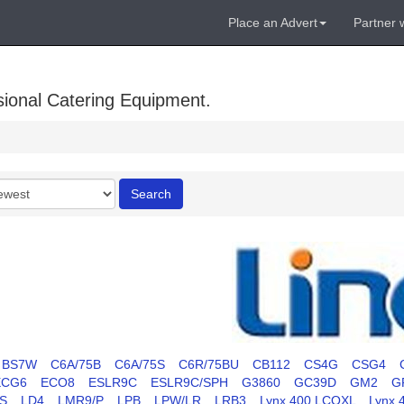
Place an Advert
Partner 
sional Catering Equipment.
r
Search
BS7W
C6A/75B
C6A/75S
C6R/75BU
CB112
CS4G
CSG4
ECG6
ECO8
ESLR9C
ESLR9C/SPH
G3860
GC39D
GM2
G
S
LD4
LMR9/P
LPB
LPW/LR
LRB3
Lynx 400 LCOXL
Lynx 