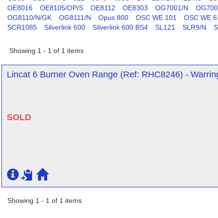
OE8016
OE8105/OP/S
OE8112
OE8303
OG7001/N
OG700
OG8110/N/GK
OG8111/N
Opus 800
OSC WE 101
OSC WE 6
SCR1085
Silverlink 600
Silverlink 600 BS4
SL121
SLR9/N
S
Showing 1 - 1 of 1 items
Lincat 6 Burner Oven Range (Ref: RHC8246) - Warrin
SOLD
Showing 1 - 1 of 1 items