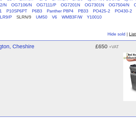
2/N
OG7106/N
OG7111/P
OG7201N
OG7301N
OG7504/N
1
P10SP6PT
P6B3
Panther P8P4
PB33
PO425-2
PO430-2
LR9/P
SLRN/9
UM50
V6
WMB3F/W
Y10010
Hide sold
|
Lis
gton, Cheshire
£650
+VAT