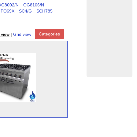
OG8002/N
OG8106/N
PO69X
SC4/G
SCH785
Categories
t view
|
Grid view
|