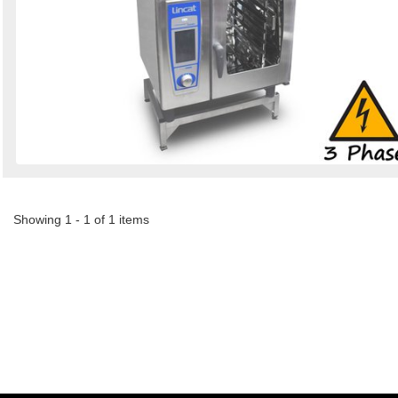
Showing 1 - 1 of 1 items