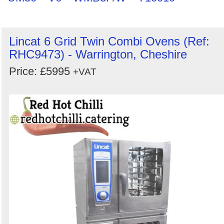
Lincat 6 Grid Twin Combi Ovens (Ref:
RHC9473) - Warrington, Cheshire
Price: £5995
+VAT