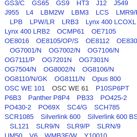
GS3/C
GS65
GS9
HT3
J12
J549
J955
L4
LBM2W
LBM3
LCS
LMR9/
LPB
LPW/LR
LRB3
Lynx 400 LCOXL
Lynx 400 LRB2
OCMP61
OE7105
OE8016
OE8105/OP/S
OE8112
OE830
OG7001/N
OG7002/N
OG7106/N
OG7111/P
OG7201N
OG7301N
OG7504/N
OG8002/N
OG8106/N
OG8110/N/GK
OG8111/N
Opus 800
OSC WE 101
OSC WE 61
P10SP6PT
P6B3
Panther P8P4
PB33
PO425-2
PO430-2
PO69X
SC4/G
SCH785
SCR1085
Silverlink 600
Silverlink 600 B
SL121
SLR9/N
SLR9/P
SLRN/9
UM50
V6
WMB3F/W
Y10010