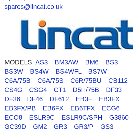
Search
spares@lincat.co.uk
MODELS:
AS3
BM3AW
BM6
BS3
BS3W
BS4W
BS4WFL
BS7W
C6A/75B
C6A/75S
C6R/75BU
CB112
CS4G
CSG4
CT1
D5H/75B
DF33
DF36
DF46
DF612
EB3F
EB3FX
EB3FX/PB
EB6FX
EB6TFX
ECG6
ECO8
ESLR9C
ESLR9C/SPH
G3860
GC39D
GM2
GR3
GR3/P
GS3