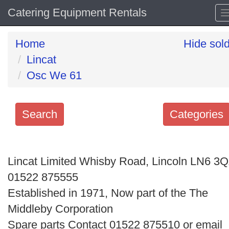
Catering Equipment Rentals
Home
Hide sol
Lincat
Osc We 61
Search
Categories
Search
keywords
Lincat Limited Whisby Road, Lincoln LN6 3
Categories
01522 875555
Established in 1971, Now part of the The
Order
Middleby Corporation
by
Spare parts Contact 01522 875510 or email