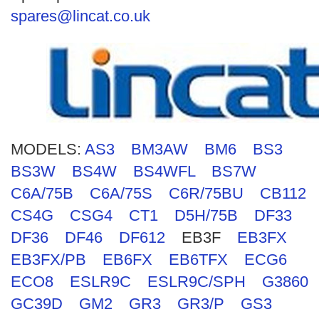
Search
spares@lincat.co.uk
MODELS:
AS3
BM3AW
BM6
BS3
BS3W
BS4W
BS4WFL
BS7W
C6A/75B
C6A/75S
C6R/75BU
CB112
CS4G
CSG4
CT1
D5H/75B
DF33
DF36
DF46
DF612
EB3F
EB3FX
EB3FX/PB
EB6FX
EB6TFX
ECG6
ECO8
ESLR9C
ESLR9C/SPH
G3860
GC39D
GM2
GR3
GR3/P
GS3