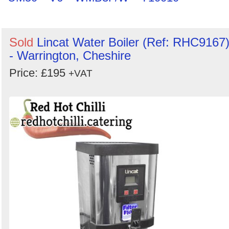
Sold
Lincat Water Boiler (Ref: RHC9167
- Warrington, Cheshire
Price: £195
+VAT