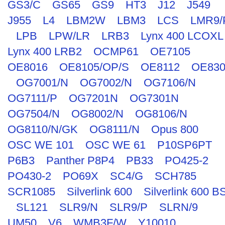
GS3/C
GS65
GS9
HT3
J12
J549
J955
L4
LBM2W
LBM3
LCS
LMR9/
LPB
LPW/LR
LRB3
Lynx 400 LCOXL
Lynx 400 LRB2
OCMP61
OE7105
OE8016
OE8105/OP/S
OE8112
OE830
OG7001/N
OG7002/N
OG7106/N
OG7111/P
OG7201N
OG7301N
OG7504/N
OG8002/N
OG8106/N
OG8110/N/GK
OG8111/N
Opus 800
OSC WE 101
OSC WE 61
P10SP6PT
P6B3
Panther P8P4
PB33
PO425-2
PO430-2
PO69X
SC4/G
SCH785
SCR1085
Silverlink 600
Silverlink 600 B
SL121
SLR9/N
SLR9/P
SLRN/9
UM50
V6
WMB3F/W
Y10010