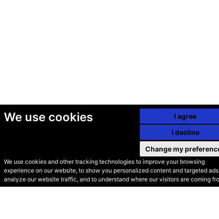
We use cookies
I agree
I decline
Change my preferenc
We use cookies and other tracking technologies to improve your browsing
experience on our website, to show you personalized content and targeted ads,
© Secondhand Websites
analyze our website traffic, and to understand where our visitors are coming fr
2026 •
Cookies
•
Privacy
•
Terms