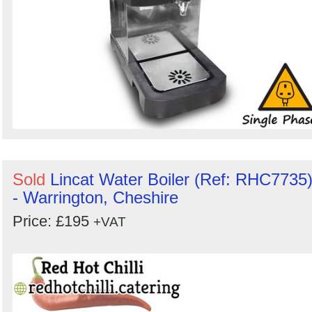
Sold
Lincat Water Boiler (Ref: RHC7735
- Warrington, Cheshire
Price: £195
+VAT