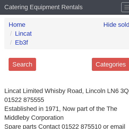
Catering Equipment Rentals
Home
Hide sol
Lincat
Eb3f
Search
Categories
Search
keywords
Lincat Limited Whisby Road, Lincoln LN6 3
Categories
01522 875555
Established in 1971, Now part of the The
Order
Middleby Corporation
by
Spare parts Contact 01522 875510 or email