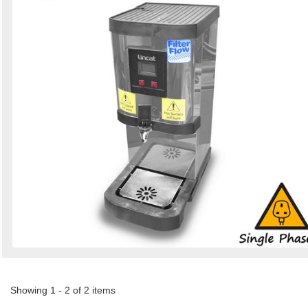
Showing 1 - 2 of 2 items