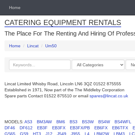
Home
CATERING EQUIPMENT RENTALS
The Place For The Renting And Hiring Of Profes
Home
Lincat
Um50
Search
Categories
Orde
keywords
by
Lincat Limited Whisby Road, Lincoln LN6 3QZ 01522 875555
Established in 1971, Now part of the The Middleby Corporation
Spare parts Contact 01522 875510 or email
spares@lincat.co.uk
MODELS:
AS3
BM3AW
BM6
BS3
BS3W
BS4W
BS4WFL
DF46
DF612
EB3F
EB3FX
EB3FX/PB
EB6FX
EB6TFX
GS65
GS9
HT3
J12
J549
J955
L4
LBM2W
LBM3
LC