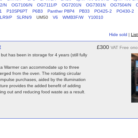
2/N
OG7106/N
OG7111/P
OG7201N
OG7301N
OG7504/N
1
P10SP6PT
P6B3
Panther P8P4
PB33
PO425-2
PO430-2
LR9/P
SLRN/9
UM50
V6
WMB3F/W
Y10010
Hide sold
|
Lis
t
£300
VAT Free
ono
but has been in storage for 4 years (still fully
Pizza Warmer can accommodate up to three
erged from the oven. The rotating circular
 impulse purchases, aided by the illumination
feature provides the added benefit of adding
ying out and reducing food waste as a result.