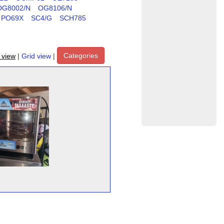
OG8002/N
OG8106/N
PO69X
SC4/G
SCH785
Categories
t view
|
Grid view
|