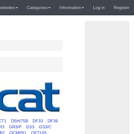
websites
Categories
Information
Log in
Register
CT1
D5H/75B
DF33
DF36
R3
GR3/P
GS3
GS3/C
RB2
OCMP61
OE7105