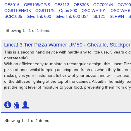
OE8016
OE8105/OP/S
OE8112
OE8303
OG7001/N
OG700
OG8110/N/GK
OG8111/N
Opus 800
OSC WE 101
OSC WE 6
SCR1085
Silverlink 600
Silverlink 600 BS4
SL121
SLR9/N
S
Showing 1 - 1 of 1 items
Lincat 3 Tier Pizza Warmer UM50 - Cheadle, Stockpor
This is a second hand device with hardly any to little use, 5 years old 
operateable).
With an efficient easy-to-maintain rectangular design, this Lincat 
pizza at once whilst keeping as crisp and fresh as when they first em
racks gives your customers full view of your pizzas and will increase
of the diffused lighting at the top of the cabinet. A built-in humidity 
just the right level of moisture to your food, preventing them from dr
Showing 1 - 1 of 1 items