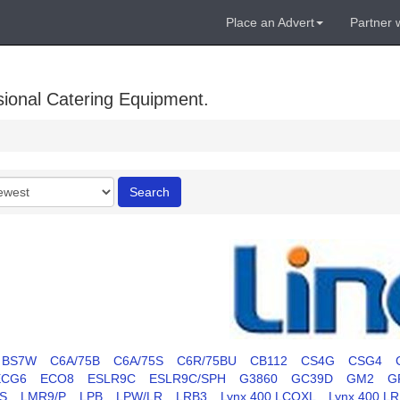
Place an Advert
Partner 
sional Catering Equipment.
r
Search
BS7W
C6A/75B
C6A/75S
C6R/75BU
CB112
CS4G
CSG4
ECG6
ECO8
ESLR9C
ESLR9C/SPH
G3860
GC39D
GM2
G
S
LMR9/P
LPB
LPW/LR
LRB3
Lynx 400 LCOXL
Lynx 400 L