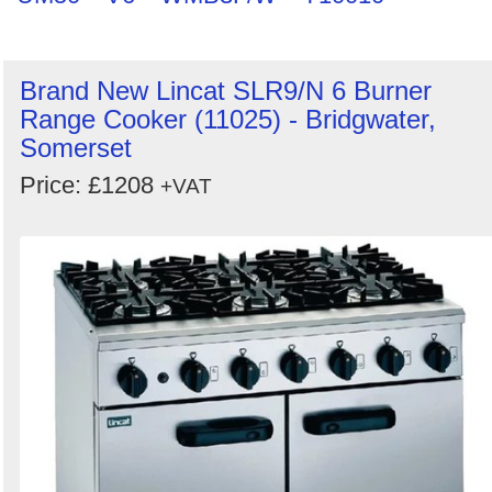
Brand New Lincat SLR9/N 6 Burner
Range Cooker (11025) - Bridgwater,
Somerset
Price: £1208
+VAT