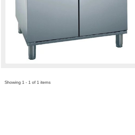
Showing 1 - 1 of 1 items