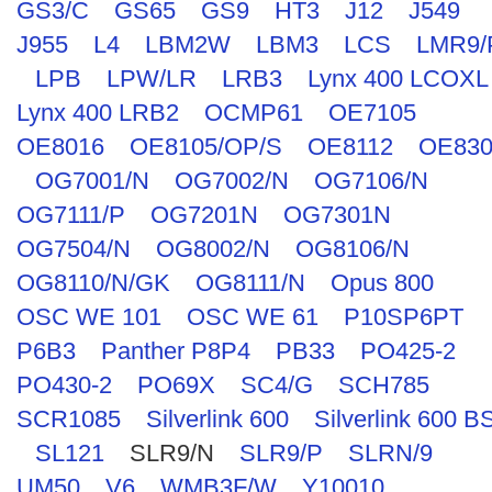
GS3/C
GS65
GS9
HT3
J12
J549
J955
L4
LBM2W
LBM3
LCS
LMR9/
LPB
LPW/LR
LRB3
Lynx 400 LCOXL
Lynx 400 LRB2
OCMP61
OE7105
OE8016
OE8105/OP/S
OE8112
OE830
OG7001/N
OG7002/N
OG7106/N
OG7111/P
OG7201N
OG7301N
OG7504/N
OG8002/N
OG8106/N
OG8110/N/GK
OG8111/N
Opus 800
OSC WE 101
OSC WE 61
P10SP6PT
P6B3
Panther P8P4
PB33
PO425-2
PO430-2
PO69X
SC4/G
SCH785
SCR1085
Silverlink 600
Silverlink 600 B
SL121
SLR9/N
SLR9/P
SLRN/9
UM50
V6
WMB3F/W
Y10010