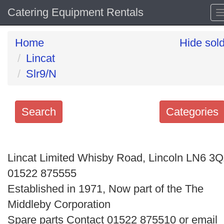
Catering Equipment Rentals
Home
Hide sol
Lincat
Slr9/N
Search
Categories
Search
keywords
Lincat Limited Whisby Road, Lincoln LN6 3
Categories
01522 875555
Established in 1971, Now part of the The
Order
Middleby Corporation
by
Spare parts Contact 01522 875510 or email