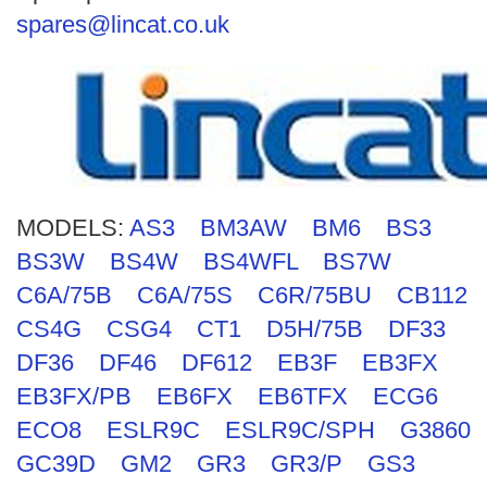
Search
spares@lincat.co.uk
MODELS:
AS3
BM3AW
BM6
BS3
BS3W
BS4W
BS4WFL
BS7W
C6A/75B
C6A/75S
C6R/75BU
CB112
CS4G
CSG4
CT1
D5H/75B
DF33
DF36
DF46
DF612
EB3F
EB3FX
EB3FX/PB
EB6FX
EB6TFX
ECG6
ECO8
ESLR9C
ESLR9C/SPH
G3860
GC39D
GM2
GR3
GR3/P
GS3