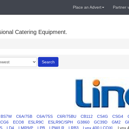
Place an Advert
Partner 
sional Catering Equipment.
r
Search
BS7W
C6A/75B
C6A/75S
C6R/75BU
CB112
CS4G
CSG4
ECG6
ECO8
ESLR9C
ESLR9C/SPH
G3860
GC39D
GM2
G
S
LD4
LMR9/P
LPB
LPW/LR
LRB3
Lynx 400 LCOXL
Lynx 