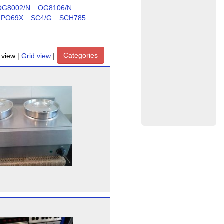
OG8002/N
OG8106/N
PO69X
SC4/G
SCH785
Categories
t view
|
Grid view
|