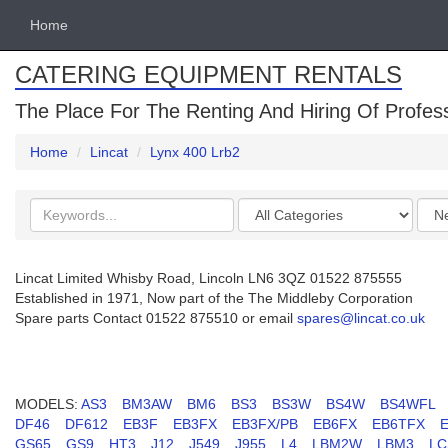
Home
CATERING EQUIPMENT RENTALS
The Place For The Renting And Hiring Of Profes
Home
Lincat
Lynx 400 Lrb2
Search
Categories
Orde
keywords
by
Lincat Limited Whisby Road, Lincoln LN6 3QZ 01522 875555
Established in 1971, Now part of the The Middleby Corporation
Spare parts Contact 01522 875510 or email
spares@lincat.co.uk
MODELS:
AS3
BM3AW
BM6
BS3
BS3W
BS4W
BS4WFL
DF46
DF612
EB3F
EB3FX
EB3FX/PB
EB6FX
EB6TFX
GS65
GS9
HT3
J12
J549
J955
L4
LBM2W
LBM3
LC