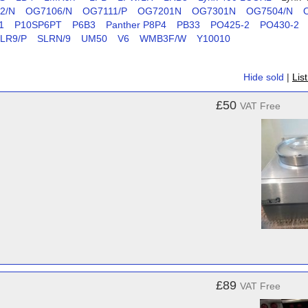
2/N
OG7106/N
OG7111/P
OG7201N
OG7301N
OG7504/N
1
P10SP6PT
P6B3
Panther P8P4
PB33
PO425-2
PO430-2
LR9/P
SLRN/9
UM50
V6
WMB3F/W
Y10010
Hide sold
|
Lis
£50
VAT Free
£89
VAT Free