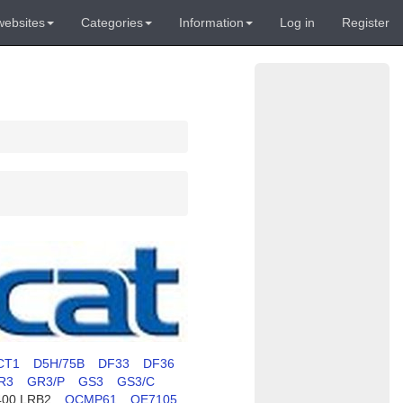
websites
Categories
Information
Log in
Register
CT1
D5H/75B
DF33
DF36
R3
GR3/P
GS3
GS3/C
400 LRB2
OCMP61
OE7105