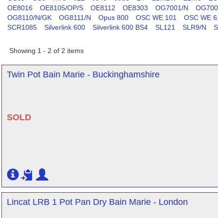
OE8016
OE8105/OP/S
OE8112
OE8303
OG7001/N
OG700
OG8110/N/GK
OG8111/N
Opus 800
OSC WE 101
OSC WE 6
SCR1085
Silverlink 600
Silverlink 600 BS4
SL121
SLR9/N
S
Showing 1 - 2 of 2 items
Twin Pot Bain Marie - Buckinghamshire
SOLD
Lincat LRB 1 Pot Pan Dry Bain Marie - London