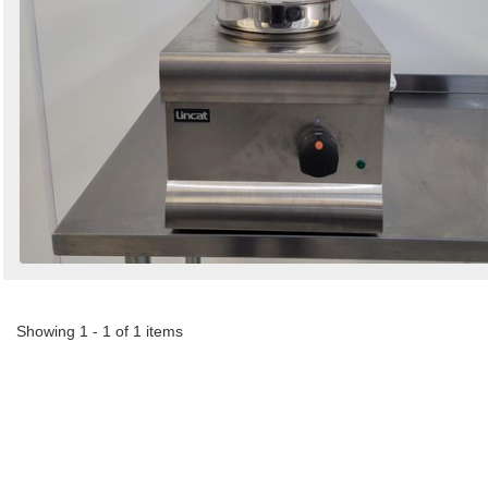
Showing 1 - 1 of 1 items