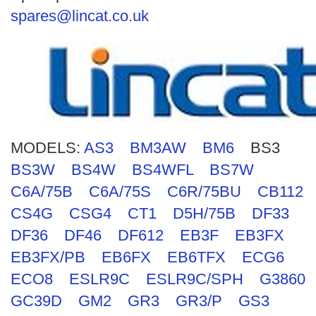
Search
spares@lincat.co.uk
MODELS:
AS3
BM3AW
BM6
BS3
BS3W
BS4W
BS4WFL
BS7W
C6A/75B
C6A/75S
C6R/75BU
CB112
CS4G
CSG4
CT1
D5H/75B
DF33
DF36
DF46
DF612
EB3F
EB3FX
EB3FX/PB
EB6FX
EB6TFX
ECG6
ECO8
ESLR9C
ESLR9C/SPH
G3860
GC39D
GM2
GR3
GR3/P
GS3