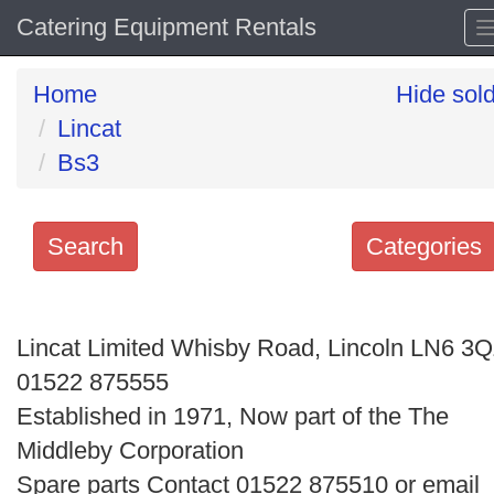
Catering Equipment Rentals
Home
Hide sol
Lincat
Bs3
Search
Categories
Search
keywords
Lincat Limited Whisby Road, Lincoln LN6 3
Categories
01522 875555
Established in 1971, Now part of the The
Order
Middleby Corporation
by
Spare parts Contact 01522 875510 or email