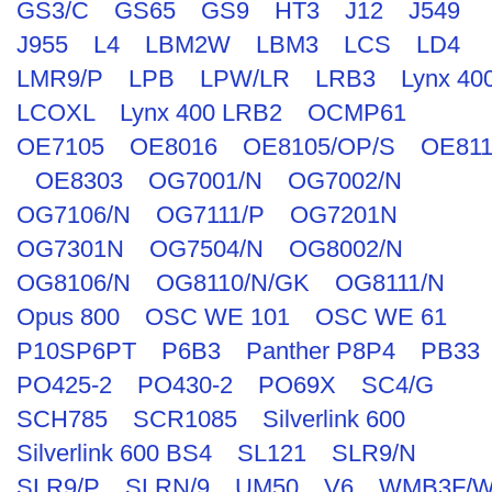
GS3/C
GS65
GS9
HT3
J12
J549
J955
L4
LBM2W
LBM3
LCS
LD4
LMR9/P
LPB
LPW/LR
LRB3
Lynx 40
LCOXL
Lynx 400 LRB2
OCMP61
OE7105
OE8016
OE8105/OP/S
OE811
OE8303
OG7001/N
OG7002/N
OG7106/N
OG7111/P
OG7201N
OG7301N
OG7504/N
OG8002/N
OG8106/N
OG8110/N/GK
OG8111/N
Opus 800
OSC WE 101
OSC WE 61
P10SP6PT
P6B3
Panther P8P4
PB33
PO425-2
PO430-2
PO69X
SC4/G
SCH785
SCR1085
Silverlink 600
Silverlink 600 BS4
SL121
SLR9/N
SLR9/P
SLRN/9
UM50
V6
WMB3F/