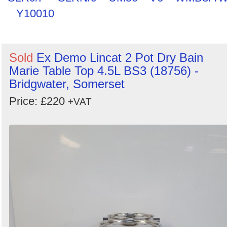
Y10010
Sold
Ex Demo Lincat 2 Pot Dry Bain
Marie Table Top 4.5L BS3 (18756) -
Bridgwater, Somerset
Price: £220
+VAT