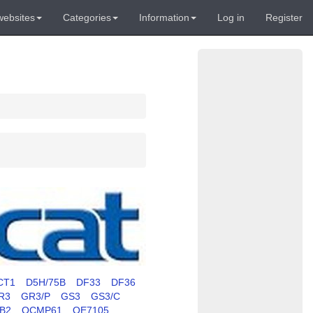
websites
Categories
Information
Log in
Register
CT1
D5H/75B
DF33
DF36
R3
GR3/P
GS3
GS3/C
RB2
OCMP61
OE7105