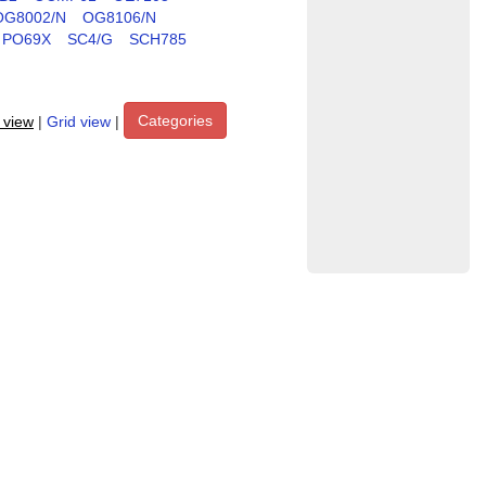
OG8002/N
OG8106/N
PO69X
SC4/G
SCH785
Categories
t view
|
Grid view
|