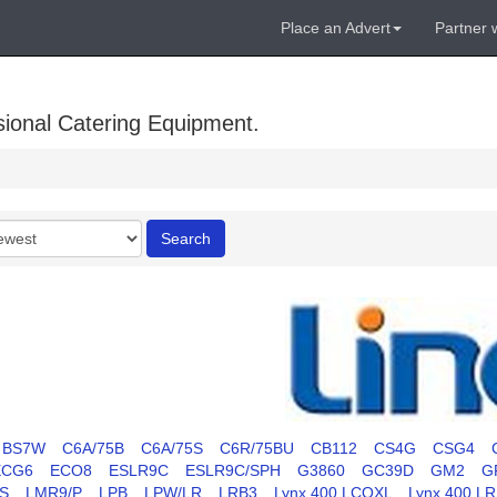
Place an Advert
Partner 
sional Catering Equipment.
r
Search
BS7W
C6A/75B
C6A/75S
C6R/75BU
CB112
CS4G
CSG4
ECG6
ECO8
ESLR9C
ESLR9C/SPH
G3860
GC39D
GM2
G
S
LMR9/P
LPB
LPW/LR
LRB3
Lynx 400 LCOXL
Lynx 400 L