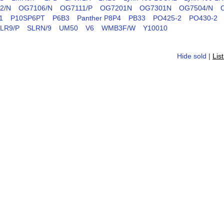
2/N
OG7106/N
OG7111/P
OG7201N
OG7301N
OG7504/N
1
P10SP6PT
P6B3
Panther P8P4
PB33
PO425-2
PO430-2
LR9/P
SLRN/9
UM50
V6
WMB3F/W
Y10010
Hide sold
|
Lis