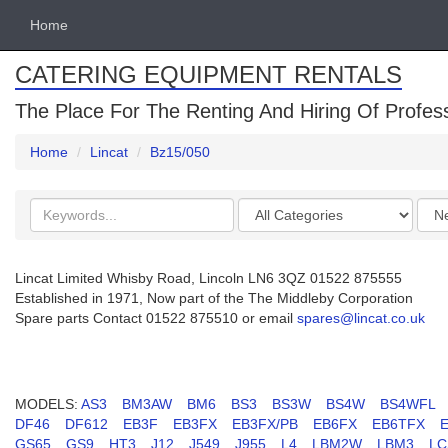
Home
CATERING EQUIPMENT RENTALS
The Place For The Renting And Hiring Of Profes
Home
Lincat
Bz15/050
Search
Categories
Orde
keywords
by
Lincat Limited Whisby Road, Lincoln LN6 3QZ 01522 875555
Established in 1971, Now part of the The Middleby Corporation
Spare parts Contact 01522 875510 or email
spares@lincat.co.uk
MODELS:
AS3
BM3AW
BM6
BS3
BS3W
BS4W
BS4WFL
DF46
DF612
EB3F
EB3FX
EB3FX/PB
EB6FX
EB6TFX
GS65
GS9
HT3
J12
J549
J955
L4
LBM2W
LBM3
LC