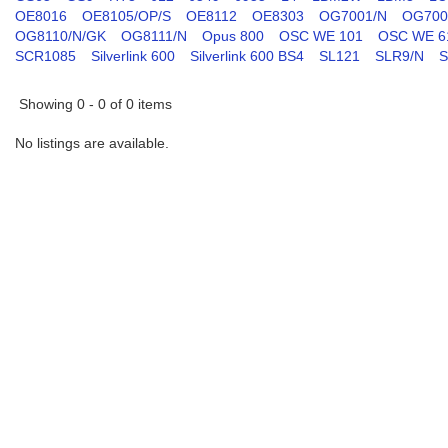
OE8016
OE8105/OP/S
OE8112
OE8303
OG7001/N
OG700
OG8110/N/GK
OG8111/N
Opus 800
OSC WE 101
OSC WE 6
SCR1085
Silverlink 600
Silverlink 600 BS4
SL121
SLR9/N
S
Showing 0 - 0 of 0 items
No listings are available.