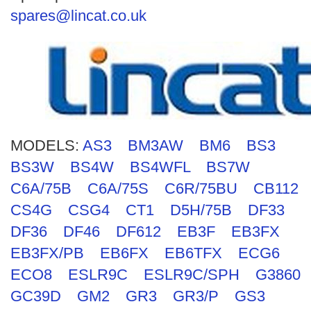
Search
spares@lincat.co.uk
MODELS:
AS3
BM3AW
BM6
BS3
BS3W
BS4W
BS4WFL
BS7W
C6A/75B
C6A/75S
C6R/75BU
CB112
CS4G
CSG4
CT1
D5H/75B
DF33
DF36
DF46
DF612
EB3F
EB3FX
EB3FX/PB
EB6FX
EB6TFX
ECG6
ECO8
ESLR9C
ESLR9C/SPH
G3860
GC39D
GM2
GR3
GR3/P
GS3