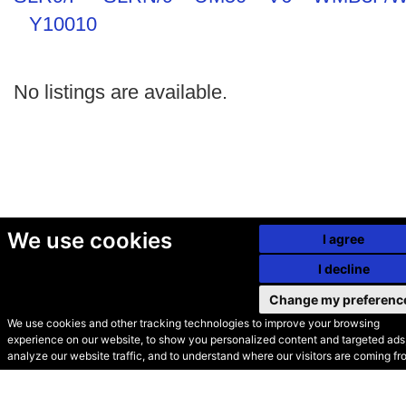
Y10010
No listings are available.
We use cookies
I agree
I decline
Change my preferenc
We use cookies and other tracking technologies to improve your browsing
experience on our website, to show you personalized content and targeted ads,
© Secondhand Websites
analyze our website traffic, and to understand where our visitors are coming fr
2026 •
Cookies
•
Privacy
•
Terms