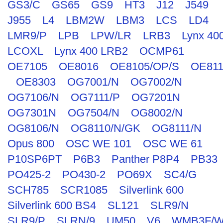
GS3/C
GS65
GS9
HT3
J12
J549
J955
L4
LBM2W
LBM3
LCS
LD4
LMR9/P
LPB
LPW/LR
LRB3
Lynx 40
LCOXL
Lynx 400 LRB2
OCMP61
OE7105
OE8016
OE8105/OP/S
OE811
OE8303
OG7001/N
OG7002/N
OG7106/N
OG7111/P
OG7201N
OG7301N
OG7504/N
OG8002/N
OG8106/N
OG8110/N/GK
OG8111/N
Opus 800
OSC WE 101
OSC WE 61
P10SP6PT
P6B3
Panther P8P4
PB33
PO425-2
PO430-2
PO69X
SC4/G
SCH785
SCR1085
Silverlink 600
Silverlink 600 BS4
SL121
SLR9/N
SLR9/P
SLRN/9
UM50
V6
WMB3F/