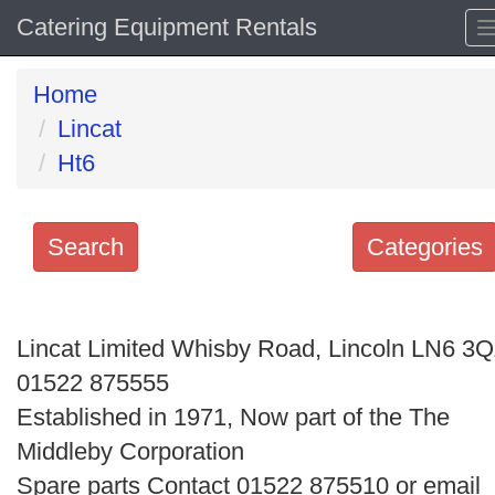
Catering Equipment Rentals
Home
Lincat
Ht6
Search
Categories
Search
keywords
Lincat Limited Whisby Road, Lincoln LN6 3
Categories
01522 875555
Established in 1971, Now part of the The
Order
Middleby Corporation
by
Spare parts Contact 01522 875510 or email